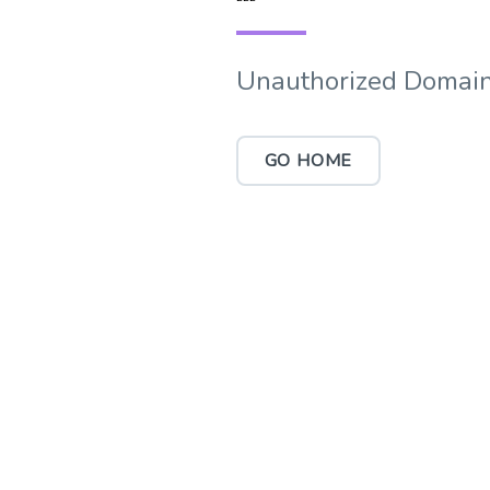
Unauthorized Domain
GO HOME