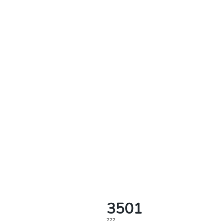
3501
222