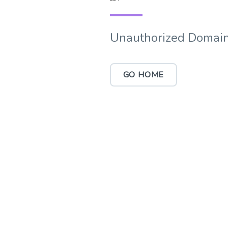
Unauthorized Domain
GO HOME