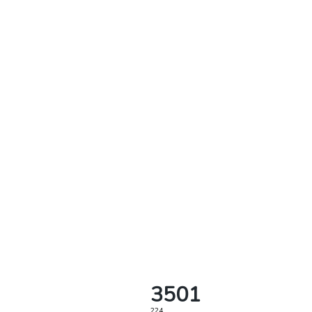
3501
224