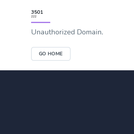
3501
222
Unauthorized Domain.
GO HOME